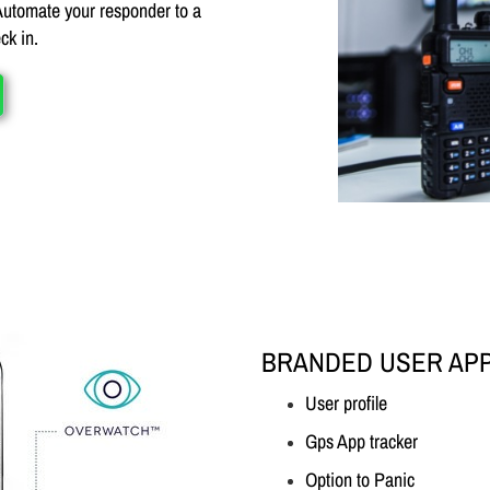
 Automate your responder to a
ck in.
BRANDED USER AP
User profile
Gps App tracker
Option to Panic