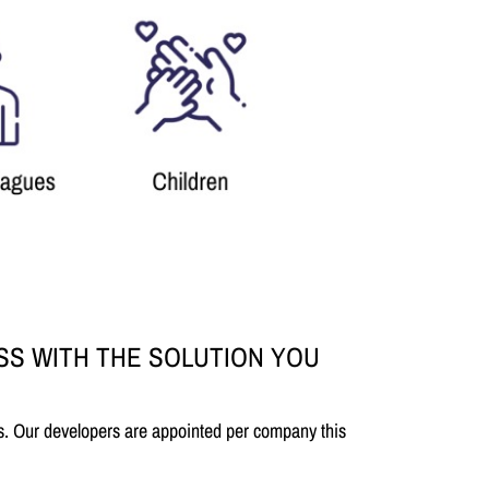
SS WITH THE SOLUTION YOU
s. Our developers are appointed per company this