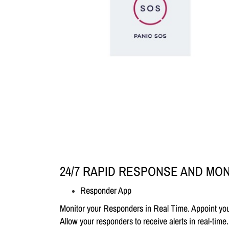
24/7 RAPID RESPONSE AND MO
Responder App
Monitor your Responders in Real Time. Appoint your
Allow your responders to receive alerts in real-tim