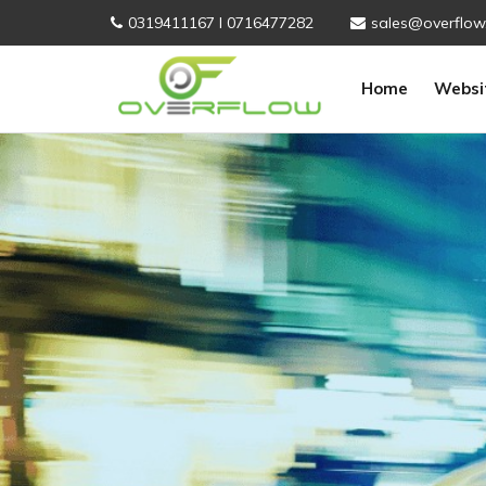
0319411167 I 0716477282
sales@overflow
Home
Websi