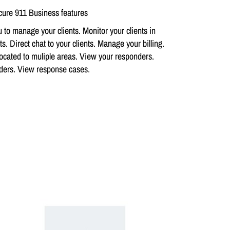
ure 911 Business features
 to manage your clients. Monitor your clients in
s. Direct chat to your clients. Manage your billing.
ocated to muliple areas. View your responders.
nders. View response cases
.