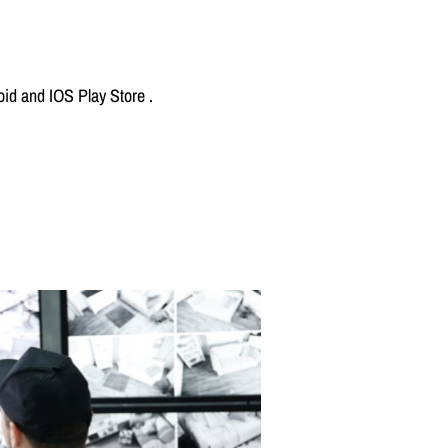
id and IOS Play Store .