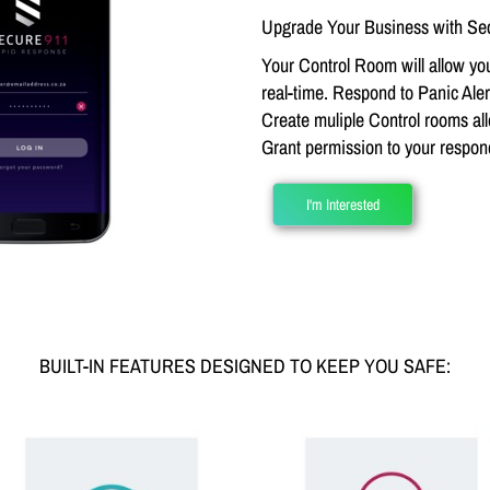
Upgrade Your Business with Sec
Your Control Room will allow you
real-time. Respond to Panic Alert
Create muliple Control rooms all
Grant permission to your respo
I'm Interested
BUILT-IN FEATURES DESIGNED TO KEEP YOU SAFE: