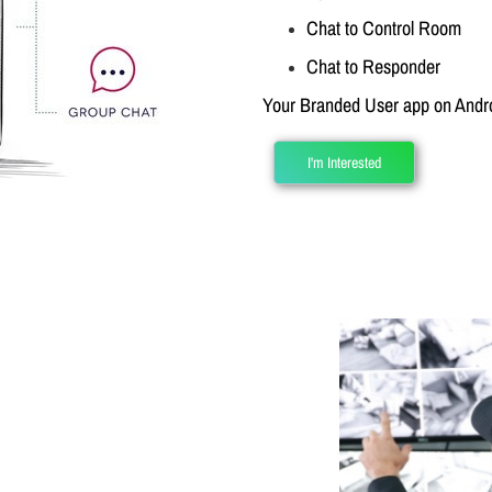
Chat to Control Room
Chat to Responder
Your Branded User app on Andro
I'm Interested