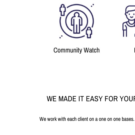
WE MADE IT EASY FOR YOU
We work with each client on a one on one bases.