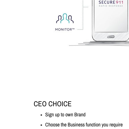
CEO CHOICE
Sign up to own Brand
Choose the Business function you require