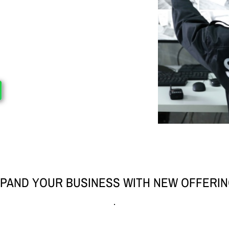
PAND YOUR BUSINESS WITH NEW OFFERI
.