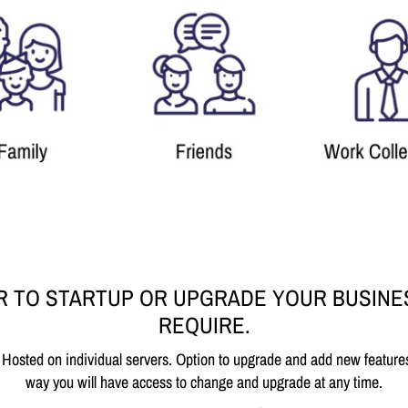
R TO STARTUP OR UPGRADE YOUR BUSINE
REQUIRE.
 Hosted on individual servers. Option to upgrade and add new feature
way you will have access to change and upgrade at any time.