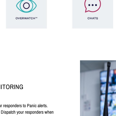
NITORING
 responders to Panic alerts.
e. Dispatch your responders when