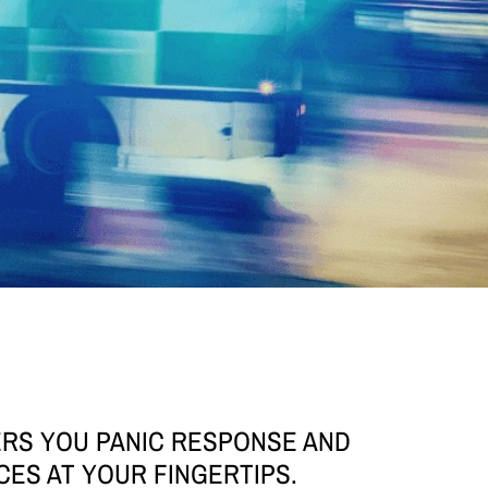
ERS YOU PANIC RESPONSE AND
CES AT YOUR FINGERTIPS.