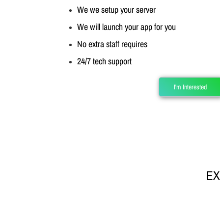
We we setup your server
We will launch your app for you
No extra staff requires
24/7 tech support
I'm Interested
EX