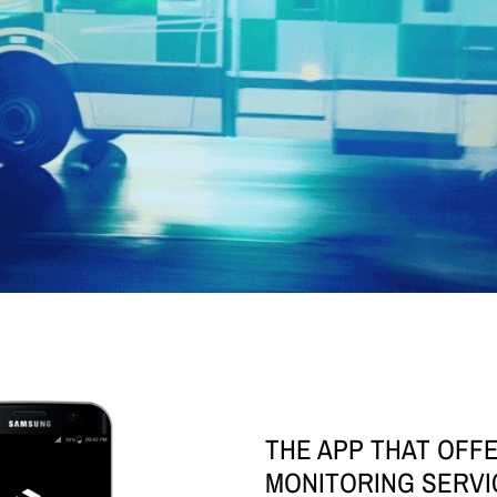
THE APP THAT OFF
MONITORING SERVI