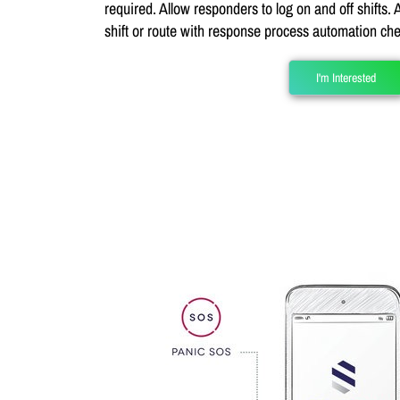
required. Allow responders to log on and off shifts.
shift or route with response process automation che
I'm Interested