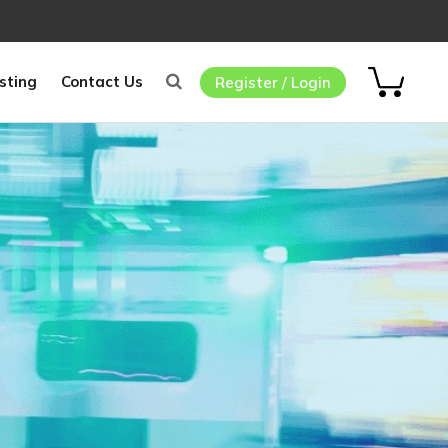
sting
Contact Us
Register / Login