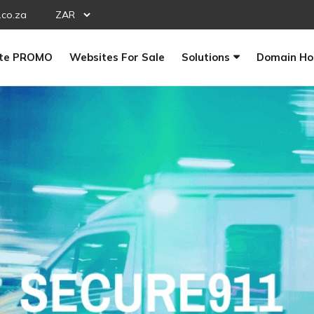
.co.za
te PROMO
Websites For Sale
Solutions
Domain Ho