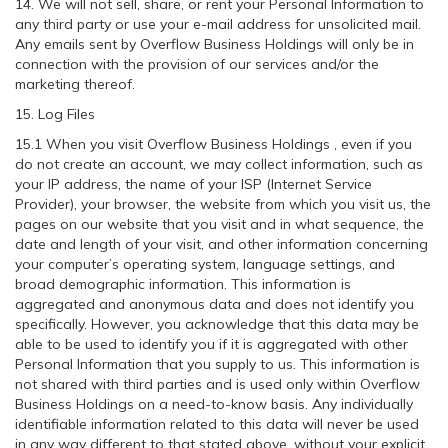
14. We will not sell, share, or rent your Personal Information to
any third party or use your e-mail address for unsolicited mail.
Any emails sent by Overflow Business Holdings will only be in
connection with the provision of our services and/or the
marketing thereof.
15. Log Files
15.1 When you visit Overflow Business Holdings , even if you
do not create an account, we may collect information, such as
your IP address, the name of your ISP (Internet Service
Provider), your browser, the website from which you visit us, the
pages on our website that you visit and in what sequence, the
date and length of your visit, and other information concerning
your computer’s operating system, language settings, and
broad demographic information. This information is
aggregated and anonymous data and does not identify you
specifically. However, you acknowledge that this data may be
able to be used to identify you if it is aggregated with other
Personal Information that you supply to us. This information is
not shared with third parties and is used only within Overflow
Business Holdings on a need-to-know basis. Any individually
identifiable information related to this data will never be used
in any way different to that stated above, without your explicit