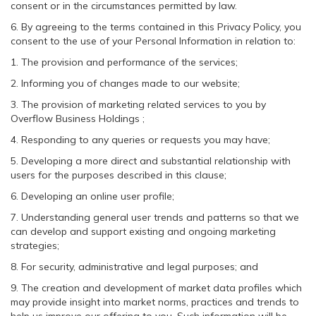
consent or in the circumstances permitted by law.
6. By agreeing to the terms contained in this Privacy Policy, you
consent to the use of your Personal Information in relation to:
1. The provision and performance of the services;
2. Informing you of changes made to our website;
3. The provision of marketing related services to you by
Overflow Business Holdings ;
4. Responding to any queries or requests you may have;
5. Developing a more direct and substantial relationship with
users for the purposes described in this clause;
6. Developing an online user profile;
7. Understanding general user trends and patterns so that we
can develop and support existing and ongoing marketing
strategies;
8. For security, administrative and legal purposes; and
9. The creation and development of market data profiles which
may provide insight into market norms, practices and trends to