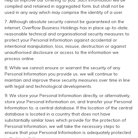
help us improve our offering to you. Such information will be
compiled and retained in aggregated form, but shall not be
used in any way which may comprise the identity of a user.
7. Although absolute security cannot be guaranteed on the
internet, Overflow Business Holdings has in place up-to-date,
reasonable technical and organisational security measures to
protect your Personal Information against accidental or
intentional manipulation, loss, misuse, destruction or against
unauthorised disclosure or access to the information we
process online.
8. While we cannot ensure or warrant the security of any
Personal Information you provide us, we will continue to
maintain and improve these security measures over time in line
with legal and technological developments.
9. We store your Personal Information directly, or alternatively,
store your Personal Information on, and transfer your Personal
Information to, a central database. If the location of the central
database is located in a country that does not have
substantially similar laws which provide for the protection of
Personal Information, we will take the necessary steps to
ensure that your Personal Information is adequately protected