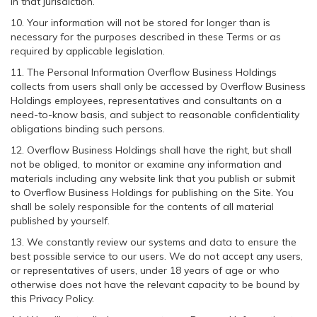
in that jurisdiction.
10. Your information will not be stored for longer than is
necessary for the purposes described in these Terms or as
required by applicable legislation.
11. The Personal Information Overflow Business Holdings
collects from users shall only be accessed by Overflow Business
Holdings employees, representatives and consultants on a
need-to-know basis, and subject to reasonable confidentiality
obligations binding such persons.
12. Overflow Business Holdings shall have the right, but shall
not be obliged, to monitor or examine any information and
materials including any website link that you publish or submit
to Overflow Business Holdings for publishing on the Site. You
shall be solely responsible for the contents of all material
published by yourself.
13. We constantly review our systems and data to ensure the
best possible service to our users. We do not accept any users,
or representatives of users, under 18 years of age or who
otherwise does not have the relevant capacity to be bound by
this Privacy Policy.