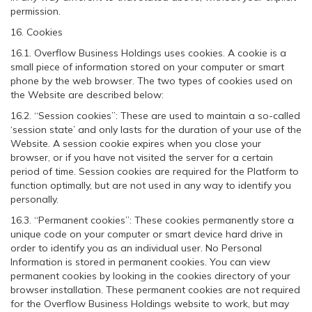
permission.
16. Cookies
16.1. Overflow Business Holdings uses cookies. A cookie is a
small piece of information stored on your computer or smart
phone by the web browser. The two types of cookies used on
the Website are described below:
16.2. “Session cookies”: These are used to maintain a so-called
‘session state’ and only lasts for the duration of your use of the
Website. A session cookie expires when you close your
browser, or if you have not visited the server for a certain
period of time. Session cookies are required for the Platform to
function optimally, but are not used in any way to identify you
personally.
16.3. “Permanent cookies”: These cookies permanently store a
unique code on your computer or smart device hard drive in
order to identify you as an individual user. No Personal
Information is stored in permanent cookies. You can view
permanent cookies by looking in the cookies directory of your
browser installation. These permanent cookies are not required
for the Overflow Business Holdings website to work, but may