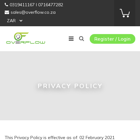
0319411167 I 0716477282
sales@overflow.co.za
Register / Login
PRIVACY POLICY
This Privacy Policy is effective as of: 02 February 2021