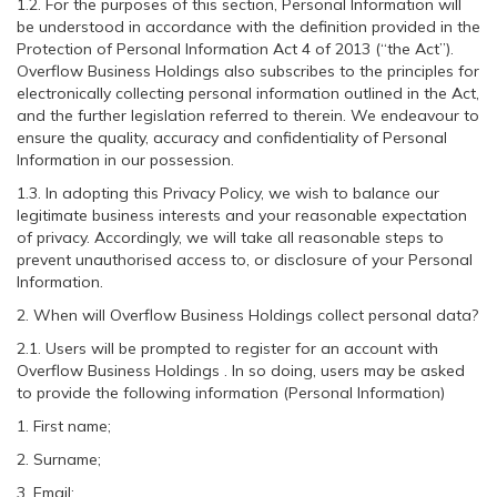
1.2. For the purposes of this section, Personal Information will
be understood in accordance with the definition provided in the
Protection of Personal Information Act 4 of 2013 (“the Act”).
Overflow Business Holdings also subscribes to the principles for
electronically collecting personal information outlined in the Act,
and the further legislation referred to therein. We endeavour to
ensure the quality, accuracy and confidentiality of Personal
Information in our possession.
1.3. In adopting this Privacy Policy, we wish to balance our
legitimate business interests and your reasonable expectation
of privacy. Accordingly, we will take all reasonable steps to
prevent unauthorised access to, or disclosure of your Personal
Information.
2. When will Overflow Business Holdings collect personal data?
2.1. Users will be prompted to register for an account with
Overflow Business Holdings . In so doing, users may be asked
to provide the following information (Personal Information)
1. First name;
2. Surname;
3. Email;