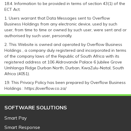
18.4. Information to be provided in terms of section 43(1) of the
ECT Act:
1. Users warrant that Data Messages sent to Overflow
Business Holdings from any electronic device, used by such
user, from time to time or owned by such user, were sent and or
authorised by such user, personally.
2. This Website is owned and operated by Overflow Business
Holdings , a company duly registered and incorporated in terms
of the company laws of the Republic of South Africa with its
registered address at 106 Aldrovande Palace 6 Jubilee Grove
Umhlanga Ridge Durban North, Durban, KwaZulu-Natal, South
Africa (4051).
19. This Privacy Policy has been prepared by Overflow Business
Holdings : https://overflow.co.za/
SOFTWARE SOLUTIONS
Smart Pay
Smart Response