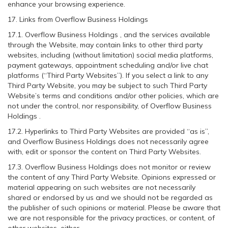
enhance your browsing experience.
17. Links from Overflow Business Holdings
17.1. Overflow Business Holdings , and the services available
through the Website, may contain links to other third party
websites, including (without limitation) social media platforms,
payment gateways, appointment scheduling and/or live chat
platforms (“Third Party Websites”). If you select a link to any
Third Party Website, you may be subject to such Third Party
Website’s terms and conditions and/or other policies, which are
not under the control, nor responsibility, of Overflow Business
Holdings .
17.2. Hyperlinks to Third Party Websites are provided “as is”,
and Overflow Business Holdings does not necessarily agree
with, edit or sponsor the content on Third Party Websites.
17.3. Overflow Business Holdings does not monitor or review
the content of any Third Party Website. Opinions expressed or
material appearing on such websites are not necessarily
shared or endorsed by us and we should not be regarded as
the publisher of such opinions or material. Please be aware that
we are not responsible for the privacy practices, or content, of