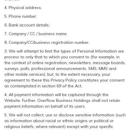
4. Physical address;
5. Phone number;
6. Bank account details;
7. Company / CC / business name;
8. Company/CC/business registration number.
3. We will attempt to limit the types of Personal Information we
process to only that to which you consent to (for example, in
the context of online registration, newsletters, message boards,
surveys, polls, professional announcements, SMS, MMS and
other mobile services), but, to the extent necessary, your
agreement to these this Privacy Policy constitutes your consent
as contemplated in section 69 of the Act.
4. All payment information will be captured through the
Website. Further, Overflow Business Holdings shall not retain
payment information on behalf of its users.
5. We will not collect, use or disclose sensitive information (such
as information about racial or ethnic origins or political or
religious beliefs, where relevant) except with your specific