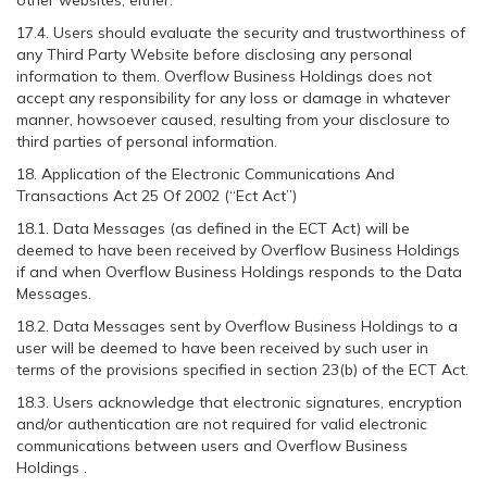
other websites, either.
17.4. Users should evaluate the security and trustworthiness of
any Third Party Website before disclosing any personal
information to them. Overflow Business Holdings does not
accept any responsibility for any loss or damage in whatever
manner, howsoever caused, resulting from your disclosure to
third parties of personal information.
18. Application of the Electronic Communications And
Transactions Act 25 Of 2002 (“Ect Act”)
18.1. Data Messages (as defined in the ECT Act) will be
deemed to have been received by Overflow Business Holdings
if and when Overflow Business Holdings responds to the Data
Messages.
18.2. Data Messages sent by Overflow Business Holdings to a
user will be deemed to have been received by such user in
terms of the provisions specified in section 23(b) of the ECT Act.
18.3. Users acknowledge that electronic signatures, encryption
and/or authentication are not required for valid electronic
communications between users and Overflow Business
Holdings .