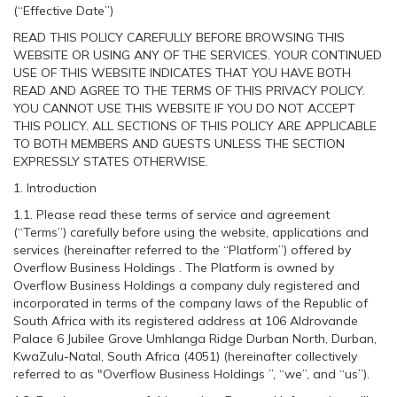
(“Effective Date”)
READ THIS POLICY CAREFULLY BEFORE BROWSING THIS
WEBSITE OR USING ANY OF THE SERVICES. YOUR CONTINUED
USE OF THIS WEBSITE INDICATES THAT YOU HAVE BOTH
READ AND AGREE TO THE TERMS OF THIS PRIVACY POLICY.
YOU CANNOT USE THIS WEBSITE IF YOU DO NOT ACCEPT
THIS POLICY. ALL SECTIONS OF THIS POLICY ARE APPLICABLE
TO BOTH MEMBERS AND GUESTS UNLESS THE SECTION
EXPRESSLY STATES OTHERWISE.
1. Introduction
1.1. Please read these terms of service and agreement
(“Terms”) carefully before using the website, applications and
services (hereinafter referred to the “Platform”) offered by
Overflow Business Holdings . The Platform is owned by
Overflow Business Holdings a company duly registered and
incorporated in terms of the company laws of the Republic of
South Africa with its registered address at 106 Aldrovande
Palace 6 Jubilee Grove Umhlanga Ridge Durban North, Durban,
KwaZulu-Natal, South Africa (4051) (hereinafter collectively
referred to as "Overflow Business Holdings ”, “we”, and “us”).