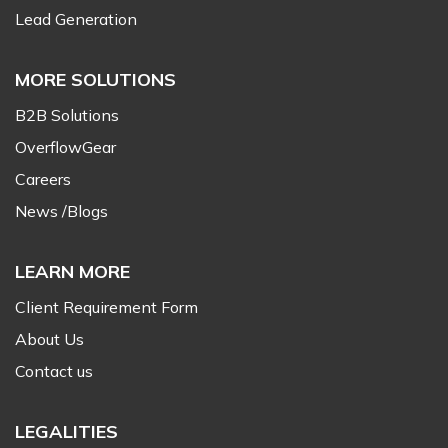
Lead Generation
MORE SOLUTIONS
B2B Solutions
OverflowGear
Careers
News /Blogs
LEARN MORE
Client Requirement Form
About Us
Contact us
LEGALITIES