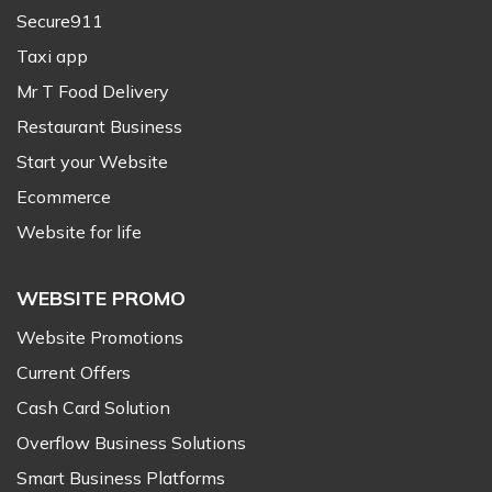
Secure911
Taxi app
Mr T Food Delivery
Restaurant Business
Start your Website
Ecommerce
Website for life
WEBSITE PROMO
Website Promotions
Current Offers
Cash Card Solution
Overflow Business Solutions
Smart Business Platforms