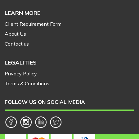
LEARN MORE
Client Requirement Form
About Us
Contact us
LEGALITIES
Privacy Policy
Terms & Conditions
FOLLOW US ON SOCIAL MEDIA