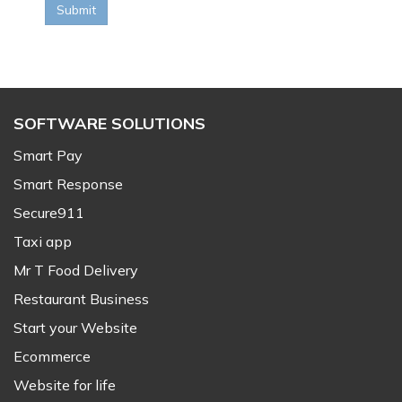
Submit
SOFTWARE SOLUTIONS
Smart Pay
Smart Response
Secure911
Taxi app
Mr T Food Delivery
Restaurant Business
Start your Website
Ecommerce
Website for life