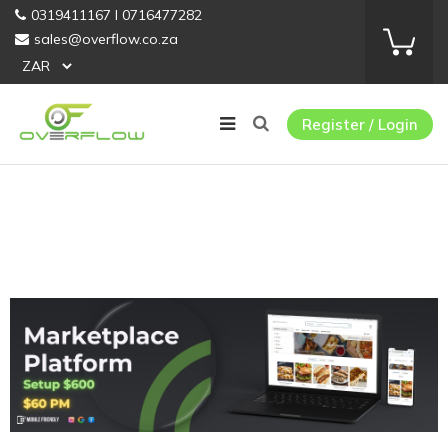
0319411167 I 0716477282
sales@overflow.co.za
Register / Login