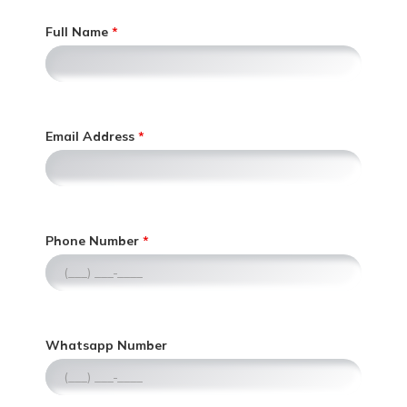
Full Name
Email Address
,
Phone Number
n
u
m
e
r
,
Whatsapp Number
i
n
c
u
o
m
n