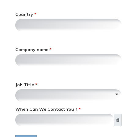
e
l
r
y
Country
i
,
c
o
n
l
y
Company name
,
Job Title
When Can We Contact You ?