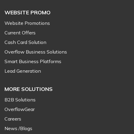
WEBSITE PROMO
Website Promotions
Current Offers
Cash Card Solution
Overflow Business Solutions
Smart Business Platforms
Lead Generation
MORE SOLUTIONS
B2B Solutions
OverflowGear
Careers
News /Blogs