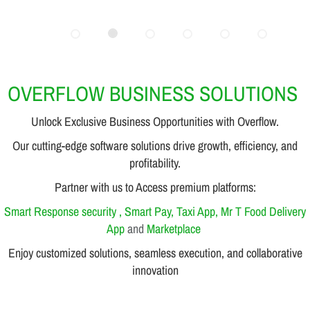
OVERFLOW BUSINESS SOLUTIONS
Unlock Exclusive Business Opportunities with Overflow.
Our cutting-edge software solutions drive growth, efficiency, and
profitability.
Partner with us to Access premium platforms:
Smart Response security , Smart Pay, Taxi App, Mr T Food Delivery
App
and
Marketplace
Enjoy customized solutions, seamless execution, and collaborative
innovation