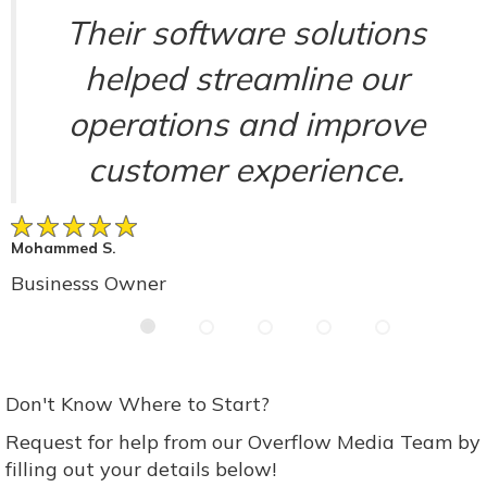
Their software solutions
helped streamline our
operations and improve
customer experience.
Mohammed S.
Businesss Owner
Don't Know Where to Start?
Request for help from our Overflow Media Team by
filling out your details below!