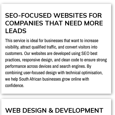
SEO-FOCUSED WEBSITES FOR
COMPANIES THAT NEED MORE
LEADS
This service is ideal for businesses that want to increase
visibility, attract qualified traffic, and convert visitors into
customers. Our websites are developed using SEO best
practices, responsive design, and clean code to ensure strong
performance across devices and search engines. By
combining user-focused design with technical optimisation,
we help South African businesses grow online with
confidence.
WEB DESIGN & DEVELOPMENT