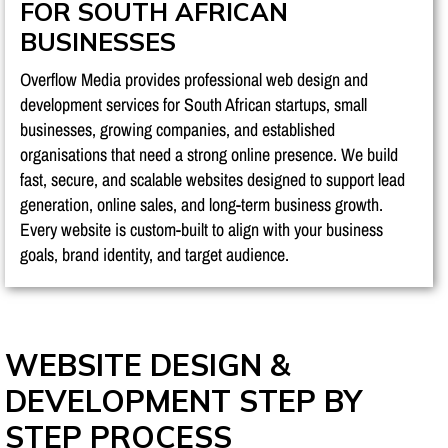
FOR SOUTH AFRICAN
BUSINESSES
Overflow Media provides professional web design and
development services for South African startups, small
businesses, growing companies, and established
organisations that need a strong online presence. We build
fast, secure, and scalable websites designed to support lead
generation, online sales, and long-term business growth.
Every website is custom-built to align with your business
goals, brand identity, and target audience.
WEBSITE DESIGN &
DEVELOPMENT STEP BY
STEP PROCESS