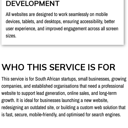
DEVELOPMENT
All websites are designed to work seamlessly on mobile
devices, tablets, and desktops, ensuring accessibility, better
user experience, and improved engagement across all screen
sizes.
WHO THIS SERVICE IS FOR
This service is for South African startups, small businesses, growing
companies, and established organisations that need a professional
website to support lead generation, online sales, and long-term
growth. It is ideal for businesses launching a new website,
redesigning an outdated site, or building a custom web solution that
is fast, secure, mobile-friendly, and optimised for search engines.