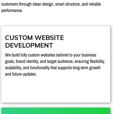
customers through clean design, smart structure, and reliable
performance.
CUSTOM WEBSITE
DEVELOPMENT
We build fully custom websites tailored to your business
goals, brand identity, and target audience, ensuring flexibility,
scalability, and functionality that supports long-term growth
and future updates.