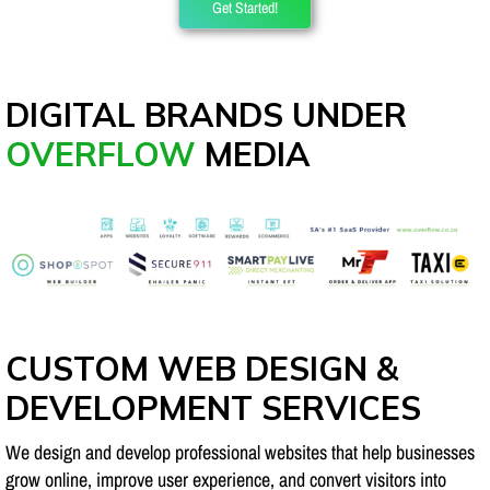
Get Started!
DIGITAL BRANDS UNDER
OVERFLOW
MEDIA
CUSTOM WEB DESIGN &
DEVELOPMENT SERVICES
We design and develop professional websites that help businesses
grow online, improve user experience, and convert visitors into