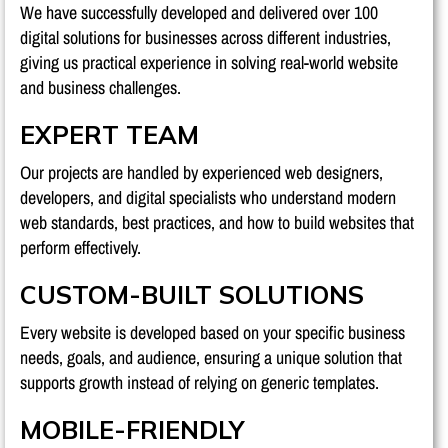
We have successfully developed and delivered over 100
digital solutions for businesses across different industries,
giving us practical experience in solving real-world website
and business challenges.
EXPERT TEAM
Our projects are handled by experienced web designers,
developers, and digital specialists who understand modern
web standards, best practices, and how to build websites that
perform effectively.
CUSTOM-BUILT SOLUTIONS
Every website is developed based on your specific business
needs, goals, and audience, ensuring a unique solution that
supports growth instead of relying on generic templates.
MOBILE-FRIENDLY