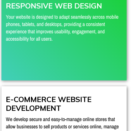
RESPONSIVE WEB DESIGN
Your website is designed to adapt seamlessly across mobile
phones, tablets, and desktops, providing a consistent
experience that improves usability, engagement, and
accessibility for all users.
E-COMMERCE WEBSITE
DEVELOPMENT
We develop secure and easy-to-manage online stores that
allow businesses to sell products or services online, manage