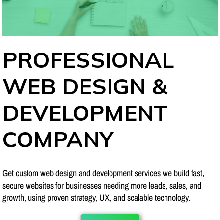
PROFESSIONAL
WEB DESIGN &
DEVELOPMENT
COMPANY
Get custom web design and development services we build fast,
secure websites for businesses needing more leads, sales, and
growth, using proven strategy, UX, and scalable technology.