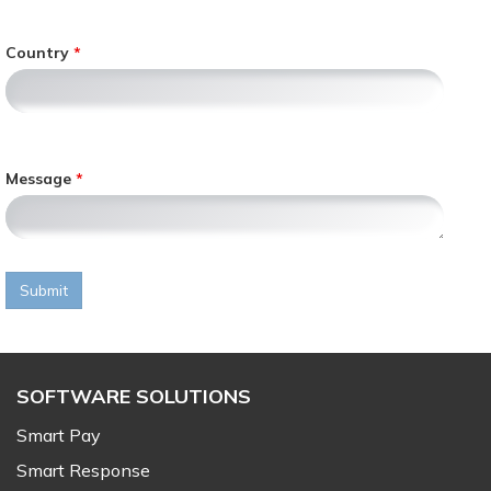
l
y
Country
,
Message
Submit
SOFTWARE SOLUTIONS
Smart Pay
Smart Response