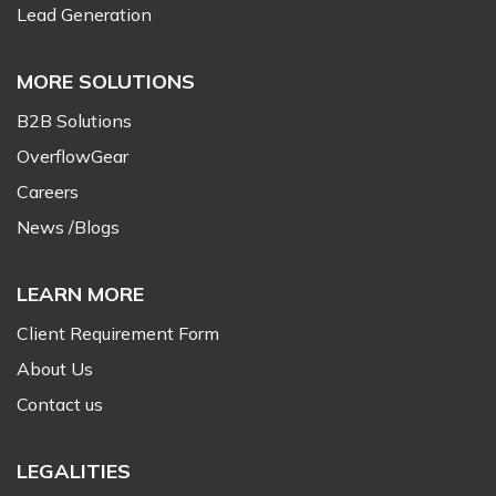
Lead Generation
MORE SOLUTIONS
B2B Solutions
OverflowGear
Careers
News /Blogs
LEARN MORE
Client Requirement Form
About Us
Contact us
LEGALITIES