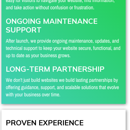
easy for visitors to navigate your website, find information,
and take action without confusion or frustration.
ONGOING MAINTENANCE
SUPPORT
After launch, we provide ongoing maintenance, updates, and
technical support to keep your website secure, functional, and
up to date as your business grows.
LONG-TERM PARTNERSHIP
We don’t just build websites we build lasting partnerships by
offering guidance, support, and scalable solutions that evolve
with your business over time.
PROVEN EXPERIENCE