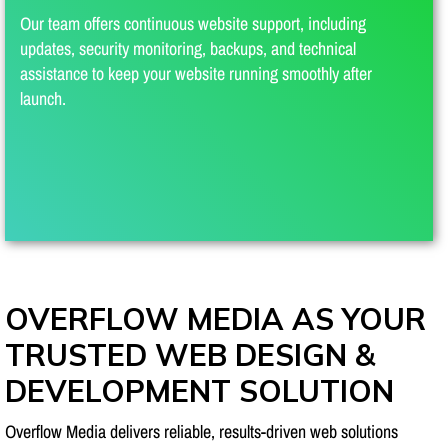
Our team offers continuous website support, including
updates, security monitoring, backups, and technical
assistance to keep your website running smoothly after
launch.
OVERFLOW MEDIA AS YOUR
TRUSTED WEB DESIGN &
DEVELOPMENT SOLUTION
Overflow Media delivers reliable, results-driven web solutions