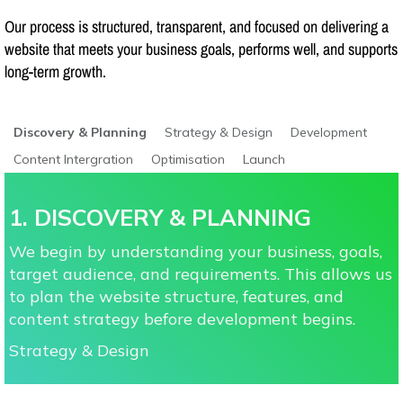
Our process is structured, transparent, and focused on delivering a
website that meets your business goals, performs well, and supports
long-term growth.
Discovery & Planning
Strategy & Design
Development
Content Intergration
Optimisation
Launch
1. DISCOVERY & PLANNING
We begin by understanding your business, goals,
target audience, and requirements. This allows us
to plan the website structure, features, and
content strategy before development begins.
Strategy & Design