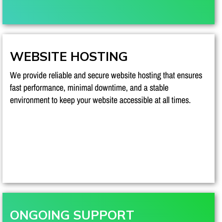
WEBSITE HOSTING
We provide reliable and secure website hosting that ensures
fast performance, minimal downtime, and a stable
environment to keep your website accessible at all times.
ONGOING SUPPORT