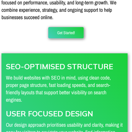
focused on performance, usability, and long-term growth. We
combine experience, strategy, and ongoing support to help
businesses succeed online.
Get Started!
SEO-OPTIMISED STRUCTURE
We build websites with SEO in mind, using clean code,
proper page structure, fast loading speeds, and search-
friendly layouts that support better visibility on search
engines.
USER FOCUSED DESIGN
Our design approach prioritises usability and clarity, making it