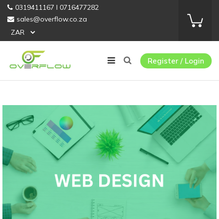
0319411167 I 0716477282
sales@overflow.co.za
Register / Login