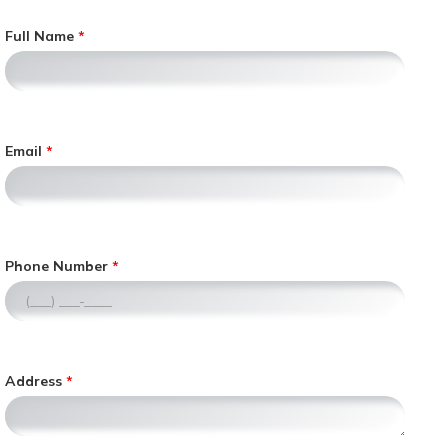
Full Name
Email
,
Phone Number
n
u
m
e
r
Address
i
c
o
n