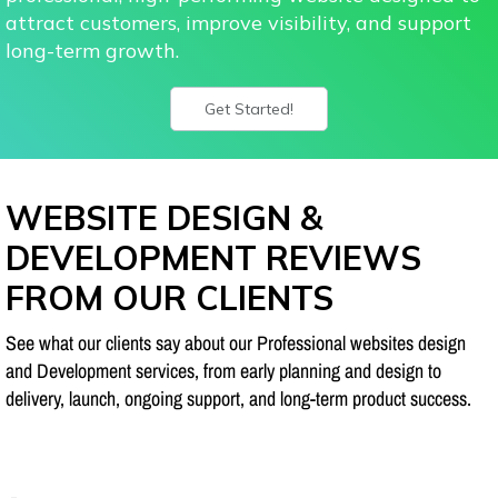
attract customers, improve visibility, and support
long-term growth.
Get Started!
WEBSITE DESIGN &
DEVELOPMENT REVIEWS
FROM OUR CLIENTS
See what our clients say about our Professional websites design
and Development services, from early planning and design to
delivery, launch, ongoing support, and long-term product success.