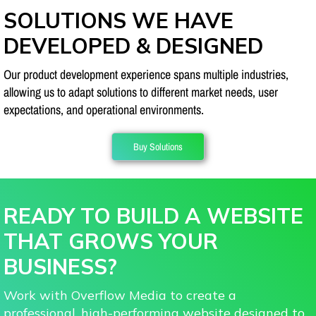
SOLUTIONS WE HAVE
DEVELOPED & DESIGNED
Our product development experience spans multiple industries,
allowing us to adapt solutions to different market needs, user
expectations, and operational environments.
Buy Solutions
READY TO BUILD A WEBSITE
THAT GROWS YOUR
BUSINESS?
Work with Overflow Media to create a
professional, high-performing website designed to