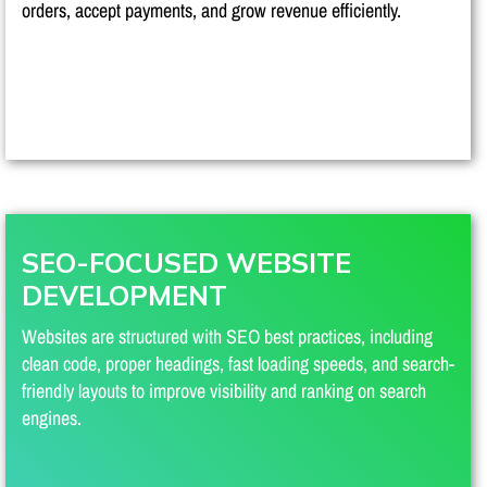
orders, accept payments, and grow revenue efficiently.
SEO-FOCUSED WEBSITE
DEVELOPMENT
Websites are structured with SEO best practices, including
clean code, proper headings, fast loading speeds, and search-
friendly layouts to improve visibility and ranking on search
engines.