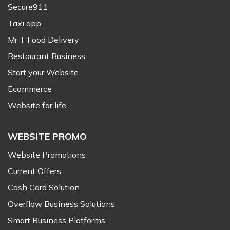
Secure911
Taxi app
Mr T Food Delivery
Restaurant Business
Start your Website
Ecommerce
Website for life
WEBSITE PROMO
Website Promotions
Current Offers
Cash Card Solution
Overflow Business Solutions
Smart Business Platforms