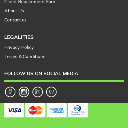
Client Requirement Form
About Us
Contact us
LEGALITIES
Privacy Policy
Terms & Conditions
FOLLOW US ON SOCIAL MEDIA