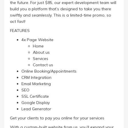
the future. For just $85, our expert development team will
build you a platform that’s designed to take you there
swiftly and seamlessly. This is a limited-time promo, so
act fast!
FEATURES
4x Page Website
Home
About us
Services
Contact us
Online Booking/Appointments
CRM Integration
Email Marketing
SEO
SSL Certificate
Google Display
Lead Generator
Get your clients to pay you online for your services
With a custom-built website from us, you’ll expand your