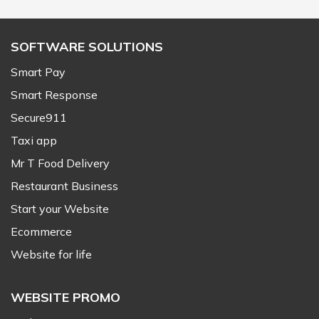
SOFTWARE SOLUTIONS
Smart Pay
Smart Response
Secure911
Taxi app
Mr T Food Delivery
Restaurant Business
Start your Website
Ecommerce
Website for life
WEBSITE PROMO