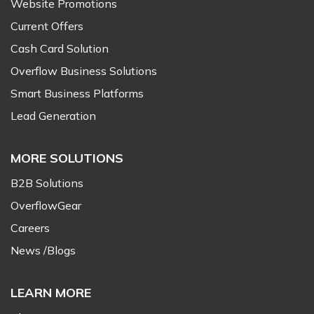
Website Promotions
Current Offers
Cash Card Solution
Overflow Business Solutions
Smart Business Platforms
Lead Generation
MORE SOLUTIONS
B2B Solutions
OverflowGear
Careers
News /Blogs
LEARN MORE