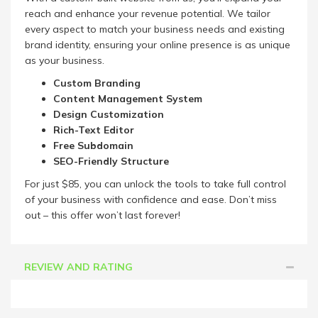
reach and enhance your revenue potential. We tailor
every aspect to match your business needs and existing
brand identity, ensuring your online presence is as unique
as your business.
Custom Branding
Content Management System
Design Customization
Rich-Text Editor
Free Subdomain
SEO-Friendly Structure
For just $85, you can unlock the tools to take full control
of your business with confidence and ease. Don’t miss
out – this offer won’t last forever!
REVIEW AND RATING