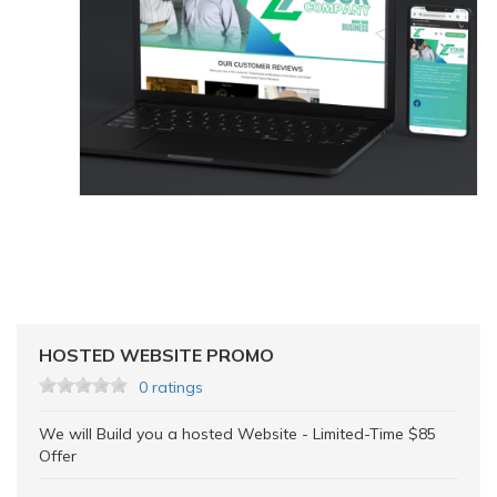
HOSTED WEBSITE PROMO
0 ratings
We will Build you a hosted Website - Limited-Time $85
Offer