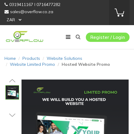
0319411167 I 0716477282
sales@overflow.co.za
Register / Login
Home
Products
Website Solutions
Website Limited Promo
Hosted Website Promo