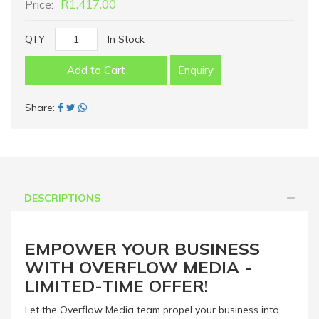
R1,417.00
Price:
QTY
In Stock
Add to Cart
Enquiry
Share:
DESCRIPTIONS
EMPOWER YOUR BUSINESS
WITH OVERFLOW MEDIA -
LIMITED-TIME OFFER!
Let the Overflow Media team propel your business into