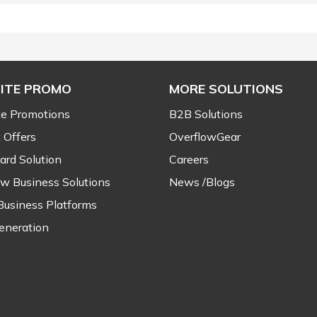
ITE PROMO
MORE SOLUTIONS
e Promotions
B2B Solutions
 Offers
OverflowGear
ard Solution
Careers
ow Business Solutions
News /Blogs
Business Platforms
eneration