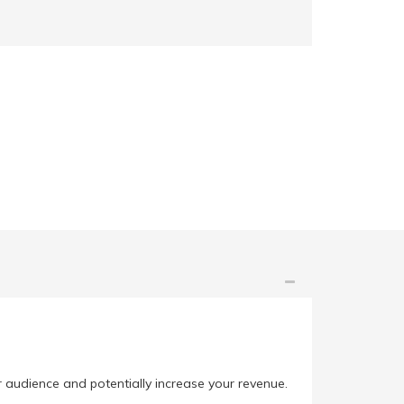
r audience and potentially increase your revenue.