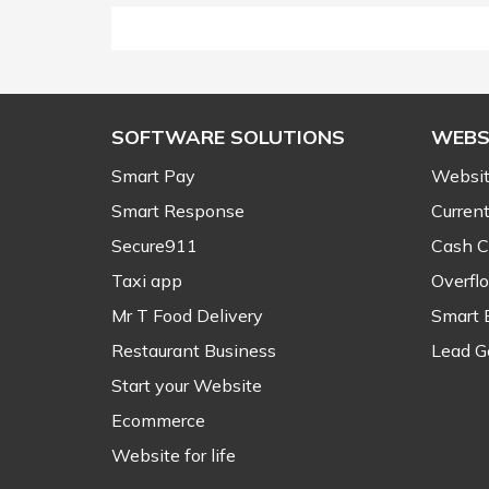
SOFTWARE SOLUTIONS
WEBS
Smart Pay
Websit
Smart Response
Current
Secure911
Cash C
Taxi app
Overfl
Mr T Food Delivery
Smart 
Restaurant Business
Lead G
Start your Website
Ecommerce
Website for life