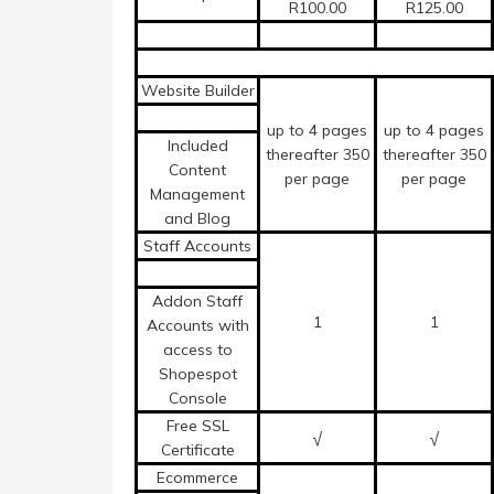
R100.00
R125.00
Website Builder
up to 4 pages
up to 4 pages
Included
thereafter 350
thereafter 350
Content
per page
per page
Management
and Blog
Staff Accounts
Addon Staff
1
1
Accounts with
access to
Shopespot
Console
Free SSL
√
√
Certificate
Ecommerce