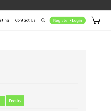
sting
Contact Us
Register / Login
Enquiry