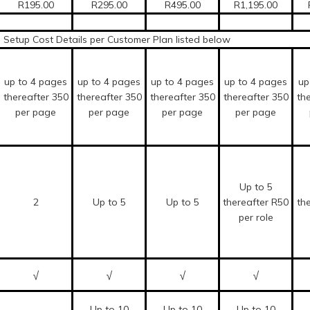
R195.00
R295.00
R495.00
R1,195.00
Setup Cost Details per Customer Plan listed below
up to 4 pages
up to 4 pages
up to 4 pages
up to 4 pages
up
thereafter 350
thereafter 350
thereafter 350
thereafter 350
th
per page
per page
per page
per page
Up to 5
2
Up to 5
Up to 5
thereafter R50
th
per role
√
√
√
√
Up to 10
Up to 10
Up to 10