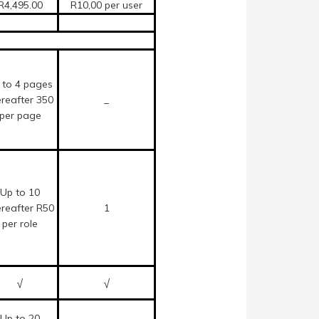
R4,495.00
R10,00 per user
 to 4 pages
ereafter 350
_
per page
Up to 10
ereafter R50
1
per role
√
√
Up to 20