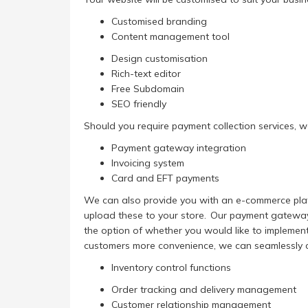
Customised branding
Content management tool
Design customisation
Rich-text editor
Free Subdomain
SEO friendly
Should you require payment collection services, we
Payment gateway integration
Invoicing system
Card and EFT payments
We can also provide you with an e-commerce platfo
upload these to your store. Our payment gateway 
the option of whether you would like to implement a
customers more convenience, we can seamlessly co
Inventory control functions
Order tracking and delivery management
Customer relationship management