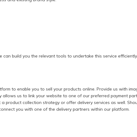
 can build you the relevant tools to undertake this service efficiently
rm to enable you to sell your products online. Provide us with imag
allows us to link your website to one of our preferred payment partn
 product collection strategy or offer delivery services as well. Shoul
nnect you with one of the delivery partners within our platform.