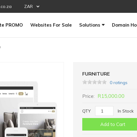
.co.za
te PROMO
Websites For Sale
Solutions
Domain Ho
e
FURNITURE
0 ratings
R15,000.00
Price:
QTY
In Stock
Add to Cart