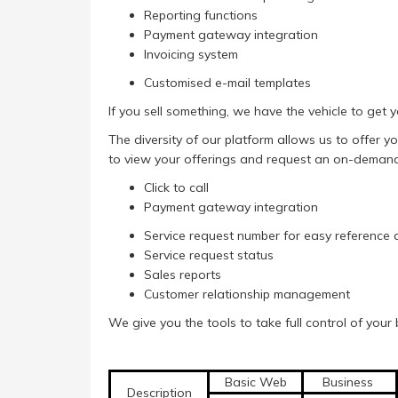
Reporting functions
Payment gateway integration
Invoicing system
Customised e-mail templates
If you sell something, we have the vehicle to get yo
The diversity of our platform allows us to offer 
to view your offerings and request an on-demand 
Click to call
Payment gateway integration
Service request number for easy reference 
Service request status
Sales reports
Customer relationship management
We give you the tools to take full control of your 
Basic Web
Business
Description