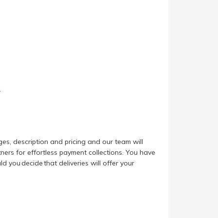
.
es, description and pricing and our team will
ers for effortless payment collections. You have
d you decide that deliveries will offer your