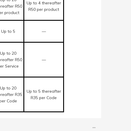
Up to 4 thereafter
ereafter R50
R50 per product
er product
Up to 5
—
Up to 20
ereafter R50
—
er Service
Up to 20
Up to 5 thereafter
ereafter R35
R35 per Code
per Code