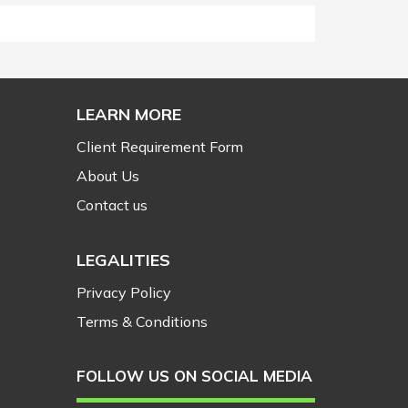
LEARN MORE
Client Requirement Form
About Us
Contact us
LEGALITIES
Privacy Policy
Terms & Conditions
FOLLOW US ON SOCIAL MEDIA