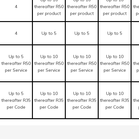
4
thereafter R50
thereafter R50
thereafter R50
th
per product
per product
per product
p
4
Up to 5
Up to 5
Up to 5
Up to 5
Up to 10
Up to 10
Up to 10
thereafter R50
thereafter R50
thereafter R50
thereafter R50
th
per Service
per Service
per Service
per Service
p
Up to 5
Up to 10
Up to 10
Up to 10
thereafter R35
thereafter R35
thereafter R35
thereafter R35
th
per Code
per Code
per Code
per Code