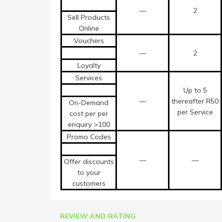
—
2
Sell Products
Online
Vouchers
—
2
Loyalty
Services
Up to 5
—
thereafter R50
On-Demand
per Service
cost per per
enquiry >100
Promo Codes
—
—
Offer discounts
to your
customers
REVIEW AND RATING