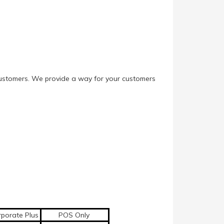
e customers. We provide a way for your customers
porate Plus
POS Only