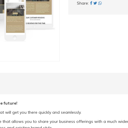
Share:
e future!
at will get you there quickly and seamlessly.
e that allows you to share your business offerings with a much wide
ess and existing brand style.