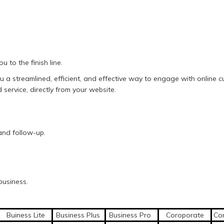
u to the finish line.
you a streamlined, efficient, and effective way to engage with onlin
service, directly from your website.
and follow-up.
business.
Buiness Lite
Business Plus
Business Pro
Coroporate
Cor