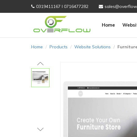
0319411167 I 0716477282
sales@overflow
Home
Websi
Home
Products
Website Solutions
Furnitur