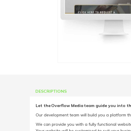
DESCRIPTIONS
Let the Overflow Media team guide you into th
Our development team will build you a platform th
We can provide you with a fully functional websit
Your website will be customised to suit your busin