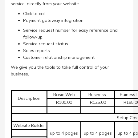
service, directly from your website.
Click to call
Payment gateway integration
Service request number for easy reference and
follow-up.
Service request status
Sales reports
Customer relationship management
We give you the tools to take full control of your
business.
Basic Web
Business
Buiness L
Description
R100.00
R125.00
R195.
Setup Cost
Website Builder
up to 4 pages
up to 4 pages
up to 4 p