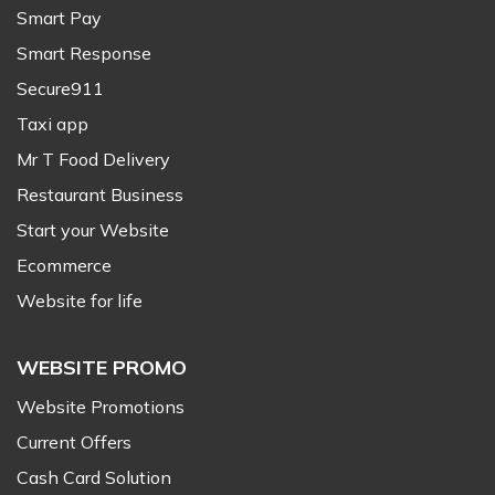
Smart Pay
Smart Response
Secure911
Taxi app
Mr T Food Delivery
Restaurant Business
Start your Website
Ecommerce
Website for life
WEBSITE PROMO
Website Promotions
Current Offers
Cash Card Solution