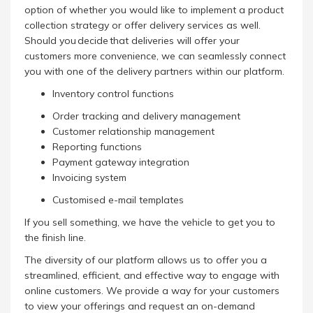
option of whether you would like to implement a product
collection strategy or offer delivery services as well.
Should you decide that deliveries will offer your
customers more convenience, we can seamlessly connect
you with one of the delivery partners within our platform.
Inventory control functions
Order tracking and delivery management
Customer relationship management
Reporting functions
Payment gateway integration
Invoicing system
Customised e-mail templates
If you sell something, we have the vehicle to get you to
the finish line.
The diversity of our platform allows us to offer you a
streamlined, efficient, and effective way to engage with
online customers. We provide a way for your customers
to view your offerings and request an on-demand