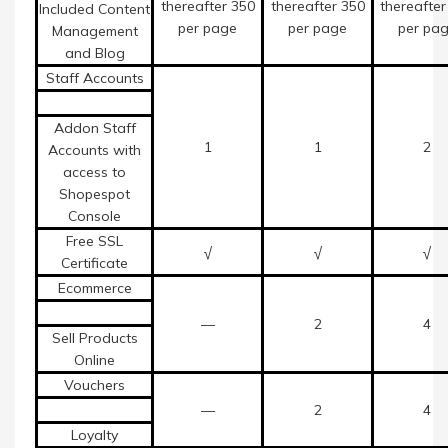
thereafter 350
thereafter 350
thereafter
Included Content
per page
per page
per pa
Management
and Blog
Staff Accounts
Addon Staff
1
1
2
Accounts with
access to
Shopespot
Console
Free SSL
√
√
√
Certificate
Ecommerce
—
2
4
Sell Products
Online
Vouchers
—
2
4
Loyalty