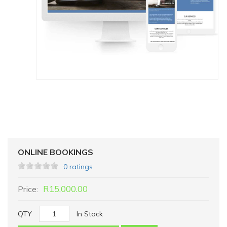
ONLINE BOOKINGS
0 ratings
R15,000.00
Price:
QTY
In Stock