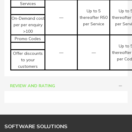
Services
Up to 5
Up to 
—
thereafter R50
thereafter
On-Demand cost
per Service
per Serv
per per enquiry
>100
Promo Codes
Up to 
—
—
thereafter
Offer discounts
per Co
to your
customers
REVIEW AND RATING
SOFTWARE SOLUTIONS