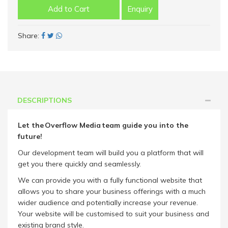
Add to Cart
Enquiry
Share:
DESCRIPTIONS
Let the Overflow Media team guide you into the
future!
Our development team will build you a platform that will
get you there quickly and seamlessly.
We can provide you with a fully functional website that
allows you to share your business offerings with a much
wider audience and potentially increase your revenue.
Your website will be customised to suit your business and
existing brand style.