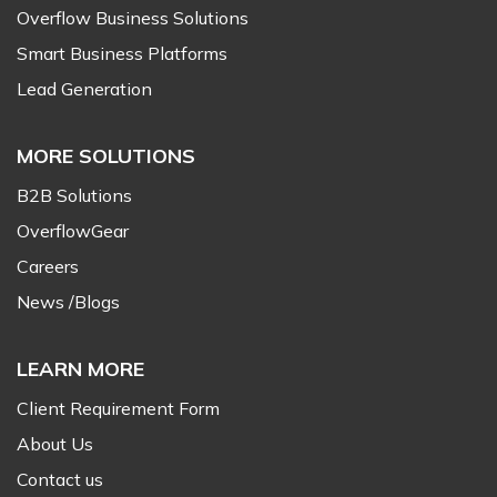
Overflow Business Solutions
Smart Business Platforms
Lead Generation
MORE SOLUTIONS
B2B Solutions
OverflowGear
Careers
News /Blogs
LEARN MORE
Client Requirement Form
About Us
Contact us