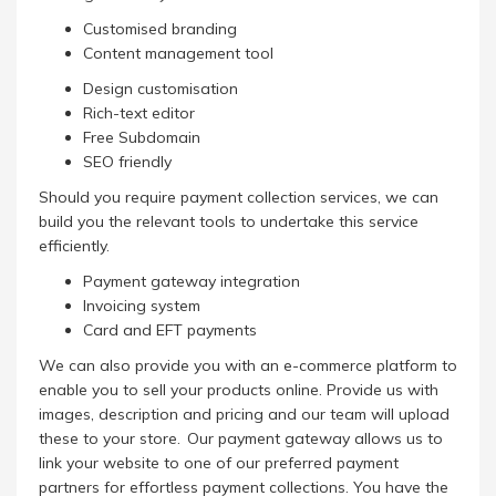
Customised branding
Content management tool
Design customisation
Rich-text editor
Free Subdomain
SEO friendly
Should you require payment collection services, we can
build you the relevant tools to undertake this service
efficiently.
Payment gateway integration
Invoicing system
Card and EFT payments
We can also provide you with an e-commerce platform to
enable you to sell your products online. Provide us with
images, description and pricing and our team will upload
these to your store. Our payment gateway allows us to
link your website to one of our preferred payment
partners for effortless payment collections. You have the