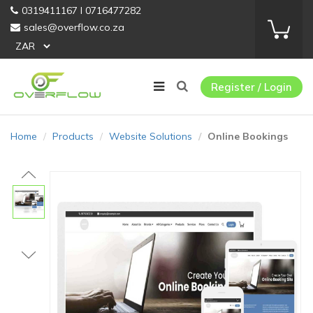
0319411167 I 0716477282
sales@overflow.co.za
Register / Login
Home
Products
Website Solutions
Online Bookings