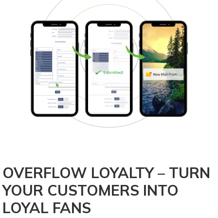
OVERFLOW LOYALTY – TURN
YOUR CUSTOMERS INTO
LOYAL FANS