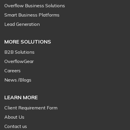
Overflow Business Solutions
Smart Business Platforms
Lead Generation
MORE SOLUTIONS
B2B Solutions
OverflowGear
Careers
News /Blogs
LEARN MORE
Client Requirement Form
About Us
Contact us