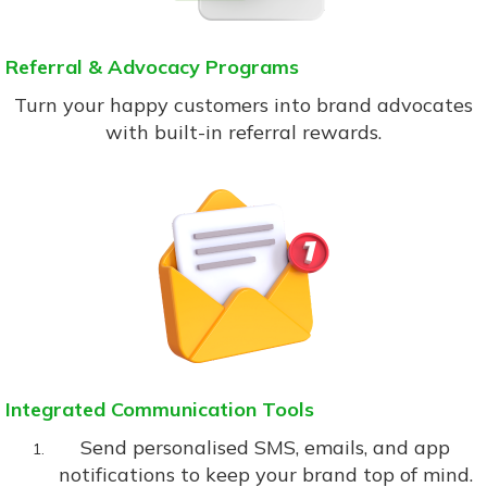
Referral & Advocacy Programs
Turn your happy customers into brand advocates
with built-in referral rewards.
Integrated Communication Tools
Send personalised SMS, emails, and app
notifications to keep your brand top of mind.