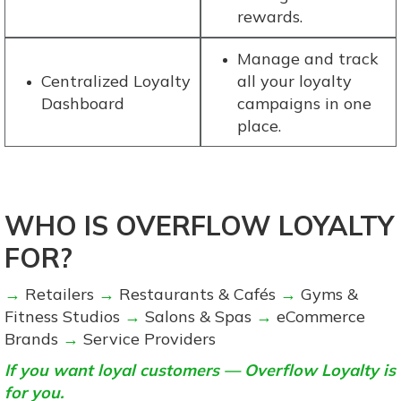
rewards.
Manage and track
Centralized Loyalty
all your loyalty
Dashboard
campaigns in one
place.
WHO IS OVERFLOW LOYALTY
FOR?
→
Retailers
→
Restaurants & Cafés
→
Gyms &
Fitness Studios
→
Salons & Spas
→
eCommerce
Brands
→
Service Providers
If you want loyal customers — Overflow Loyalty is
for you.