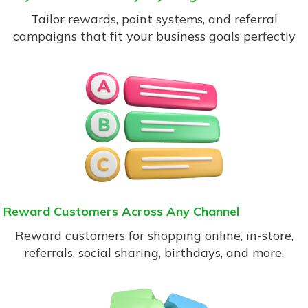
Tailor rewards, point systems, and referral
campaigns that fit your business goals perfectly
Reward Customers Across Any Channel
Reward customers for shopping online, in-store,
referrals, social sharing, birthdays, and more.