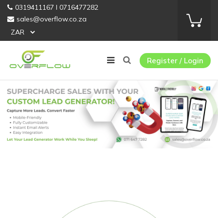
0319411167 I 0716477282
sales@overflow.co.za
Register / Login