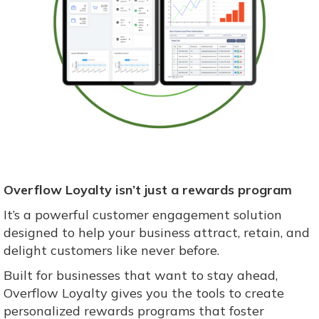
Overflow Loyalty isn’t just a rewards program
It’s a powerful customer engagement solution
designed to help your business attract, retain, and
delight customers like never before.
Built for businesses that want to stay ahead,
Overflow Loyalty gives you the tools to create
personalized rewards programs that foster