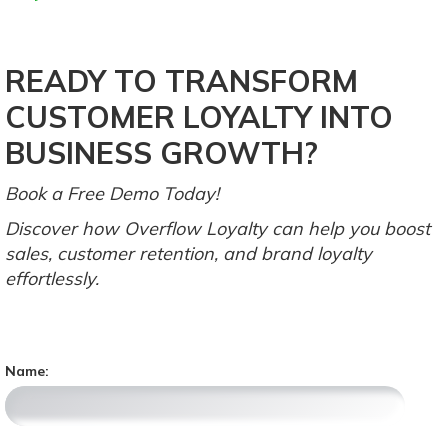
READY TO TRANSFORM
CUSTOMER LOYALTY INTO
BUSINESS GROWTH?
Book a Free Demo Today!
Discover how Overflow Loyalty can help you boost
sales, customer retention, and brand loyalty
effortlessly.
Name: