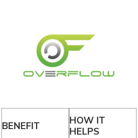
HOW IT
BENEFIT
HELPS