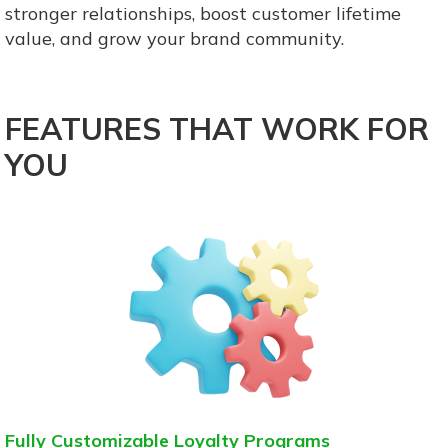
stronger relationships, boost customer lifetime
value, and grow your brand community.
FEATURES THAT WORK FOR
YOU
Fully Customizable Loyalty Programs