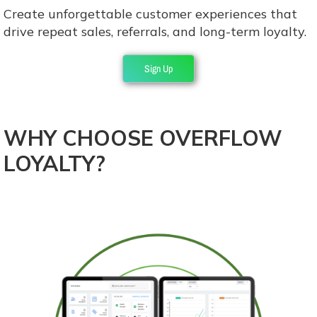
Create unforgettable customer experiences that
drive repeat sales, referrals, and long-term loyalty.
Sign Up
WHY CHOOSE OVERFLOW
LOYALTY?