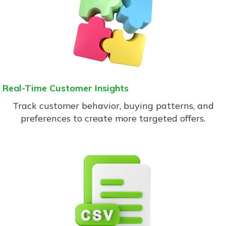
Real-Time Customer Insights
Track customer behavior, buying patterns, and
preferences to create more targeted offers.