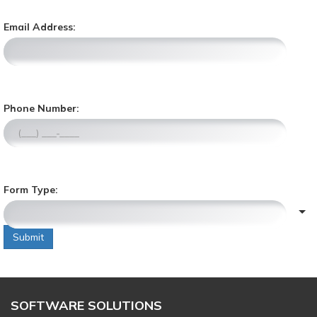
Email Address:
,
Phone Number:
n
u
m
e
r
Form Type:
i
c
o
n
Submit
l
y
,
SOFTWARE SOLUTIONS