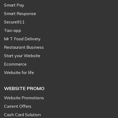
Smart Pay
Smart Response
Secure911
Taxi app
Mr T Food Delivery
Restaurant Business
Start your Website
Ecommerce
Website for life
WEBSITE PROMO
Website Promotions
Current Offers
Cash Card Solution