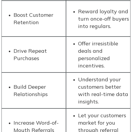
Reward loyalty and
Boost Customer
turn once-off buyers
Retention
into regulars.
Offer irresistible
Drive Repeat
deals and
Purchases
personalized
incentives.
Understand your
Build Deeper
customers better
Relationships
with real-time data
insights.
Let your customers
Increase Word-of-
market for you
Mouth Referrals
through referral