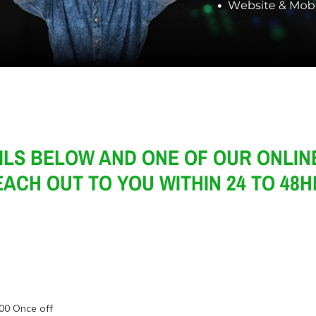
ILS BELOW AND ONE OF OUR ONLINE
ACH OUT TO YOU WITHIN 24 TO 48
00 Once off