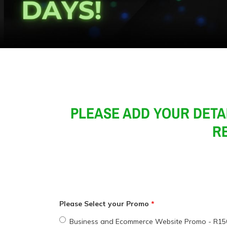
PLEASE ADD YOUR DETA
RE
Please Select your Promo
Business and Ecommerce Website Promo - R15