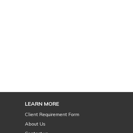
LEARN MORE
Client Requirement Form
About Us