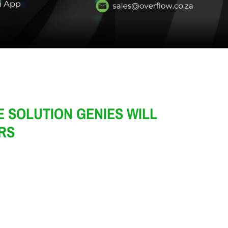
 SOLUTION GENIES WILL
HRS