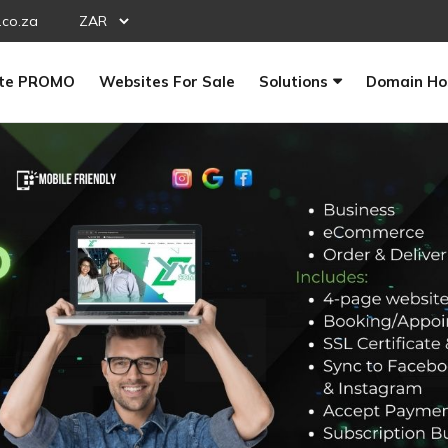
.co.za
te PROMO
Websites For Sale
Solutions
Domain Ho