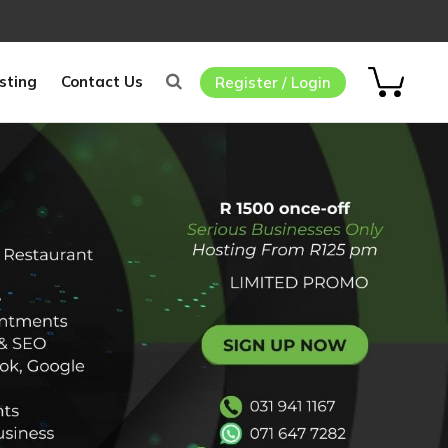
sting
Contact Us
Register / Login