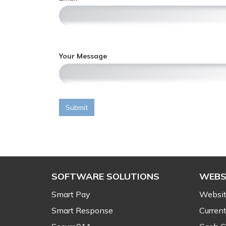
i
,
c
o
n
l
y
Your Message
,
Submit
SOFTWARE SOLUTIONS
WEBS
Smart Pay
Websit
Smart Response
Current