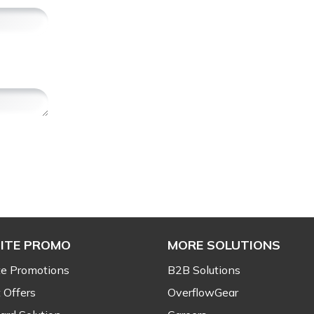
ITE PROMO
MORE SOLUTIONS
e Promotions
B2B Solutions
 Offers
OverflowGear