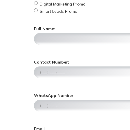
Digital Marketing Promo
Smart Leads Promo
Full Name:
,
Contact Number:
n
u
m
e
r
,
WhatsApp Number:
i
n
c
u
o
m
n
e
l
r
y
Email