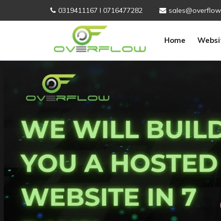
0319411167 I 0716477282
sales@overflow
Home
Websi