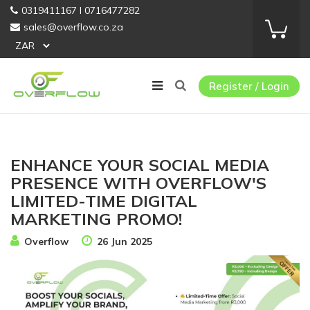
0319411167 I 0716477282
sales@overflow.co.za
Register / Login
ENHANCE YOUR SOCIAL MEDIA
PRESENCE WITH OVERFLOW'S
LIMITED-TIME DIGITAL
MARKETING PROMO!
Overflow
26 Jun 2025