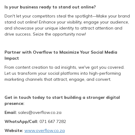
Is your business ready to stand out online?
Don't let your competitors steal the spotlight—Make your brand
stand out online! Enhance your visibility, engage your audience,
and showcase your unique identity to attract attention and
drive success. Seize the opportunity now!
Partner with Overflow to Maximize Your Social Media
Impact
From content creation to ad insights, we've got you covered.
Let us transform your social platforms into high-performing
marketing channels that attract, engage, and convert.
Get in touch today to start building a stronger digital
presence:
Email:
sales@overflow.co.za
WhatsApp
/Call:
071 647 7282
Website:
www.overflow.co.za