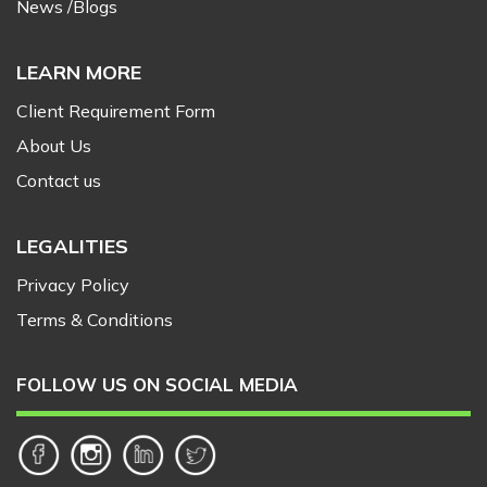
News /Blogs
LEARN MORE
Client Requirement Form
About Us
Contact us
LEGALITIES
Privacy Policy
Terms & Conditions
FOLLOW US ON SOCIAL MEDIA