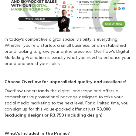
In today's competitive digital space, visibility is everything.
Whether you're a startup, a small business, or an established
brand looking to grow your online presence, Overflow's Digital
Marketing Promotion is exactly what you need to enhance your
brand and boost your sales.
Choose Overflow for unparalleled quality and excellence!
Overflow understands the digital landscape and offers a
comprehensive promotional package designed to take your
social media marketing to the next level. For a limited time, you
can sign up for this value-packed offer at just
R3,000
(excluding design)
or
R3,750 (including design)
.
What's Included in the Promo?