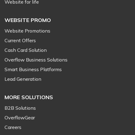
Website for life
WEBSITE PROMO
Website Promotions
Current Offers
Cash Card Solution
Overflow Business Solutions
Smart Business Platforms
Lead Generation
MORE SOLUTIONS
B2B Solutions
OverflowGear
Careers