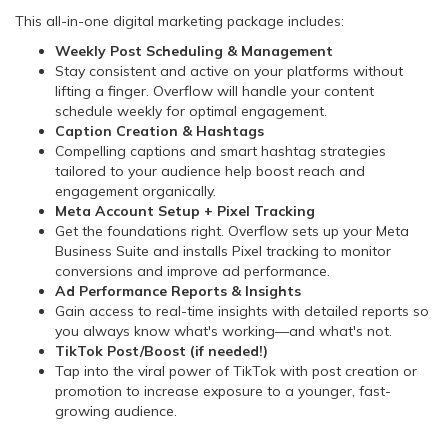
This all-in-one digital marketing package includes:
Weekly Post Scheduling & Management
Stay consistent and active on your platforms without
lifting a finger. Overflow will handle your content
schedule weekly for optimal engagement.
Caption Creation & Hashtags
Compelling captions and smart hashtag strategies
tailored to your audience help boost reach and
engagement organically.
Meta Account Setup + Pixel Tracking
Get the foundations right. Overflow sets up your Meta
Business Suite and installs Pixel tracking to monitor
conversions and improve ad performance.
Ad Performance Reports & Insights
Gain access to real-time insights with detailed reports so
you always know what's working—and what's not.
TikTok Post/Boost (if needed!)
Tap into the viral power of TikTok with post creation or
promotion to increase exposure to a younger, fast-
growing audience.