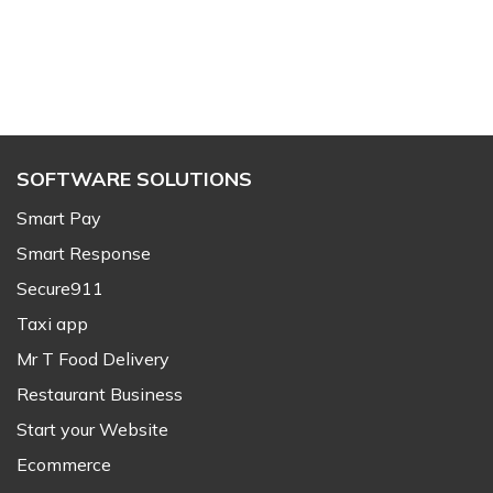
SOFTWARE SOLUTIONS
Smart Pay
Smart Response
Secure911
Taxi app
Mr T Food Delivery
Restaurant Business
Start your Website
Ecommerce